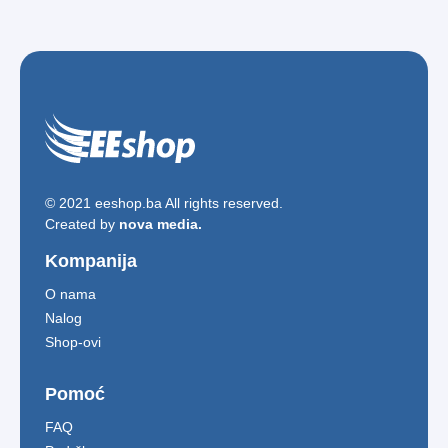
© 2021 eeshop.ba All rights reserved.
Created by
nova media.
Kompanija
O nama
Nalog
Shop-ovi
Pomoć
FAQ