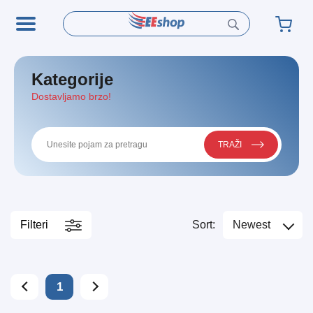
Kategorije
Dostavljamo brzo!
TRAŽI
Filteri
Sort:
Newest
1