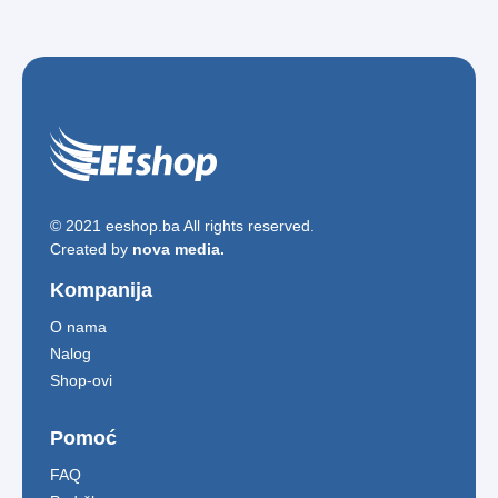
© 2021 eeshop.ba All rights reserved.
Created by
nova media.
Kompanija
O nama
Nalog
Shop-ovi
Pomoć
FAQ