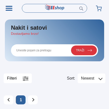
Nakit i satovi
Dostavljamo brzo!
TRAŽI
Filteri
Sort:
Newest
1